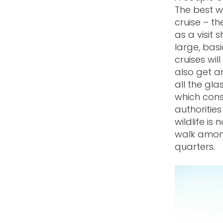
The best w
cruise – t
as a visit 
large, basi
cruises wil
also get a
all the gla
which cons
authorities
wildlife is
walk among
quarters.