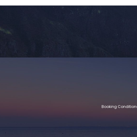
Booking Condition