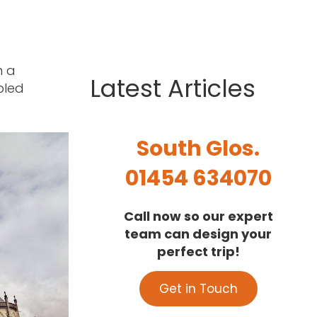
n a
Latest Articles
bled
South Glos.
01454 634070
Call now so our expert
team can design your
perfect trip!
Get in Touch