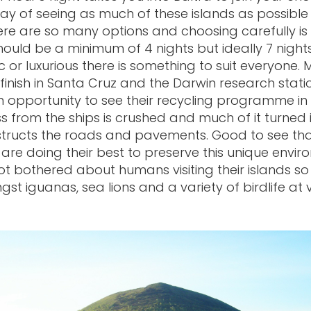
ay of seeing as much of these islands as possible 
here are so many options and choosing carefully i
should be a minimum of 4 nights but ideally 7 night
c or luxurious there is something to suit everyone. 
l finish in Santa Cruz and the Darwin research stati
n opportunity to see their recycling programme in
ss from the ships is crushed and much of it turned 
tructs the roads and pavements. Good to see tha
 are doing their best to preserve this unique envir
 not bothered about humans visiting their islands s
st iguanas, sea lions and a variety of birdlife at 