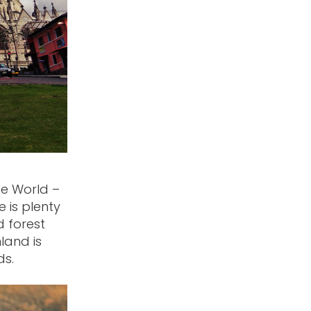
he World –
 is plenty
d forest
land is
ds.