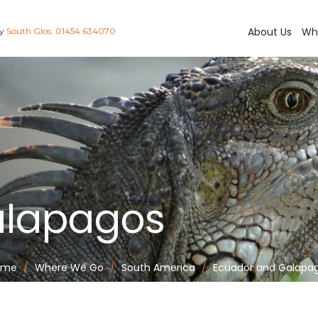
About Us
Wh
ay
South Glos: 01454 634070
alapagos
ome
Where We Go
South America
Ecuador and Galapa