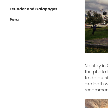
Nepal
Ecuador and Galapagos
Oman
Peru
Singapore
Thailand
Vietnam
No stay in 
the photo 
to do outs
are both w
recommend