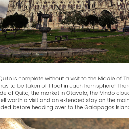
Quito is complete without a visit to the Middle of T
has to be taken of 1 foot in each hemisphere! There
ide of Quito, the market in Otavalo, the Mindo clou
ell worth a visit and an extended stay on the main
ed before heading over to the Galapagos Islan