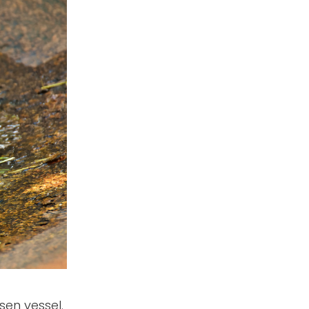
sen vessel.