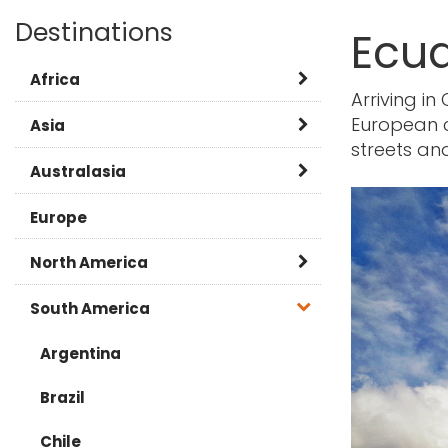
Destinations
Ecu
Africa
Arriving in
European ci
Botswana
Asia
streets and
Kenya
Burma
Australasia
Namibia
Cambodia
Australia
Europe
Rwanda
China
New Zealand
North America
Tanzania
India
Canada
South America
South Africa
Japan
Caribbean
Argentina
Zambia
Laos
USA
Brazil
FAQ
Malaysia
Chile