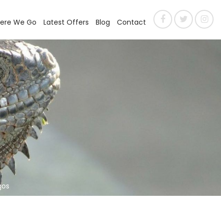
ere We Go
Latest Offers
Blog
Contact
gos