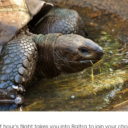
 hour’s flight takes you into Baltra to join your cho