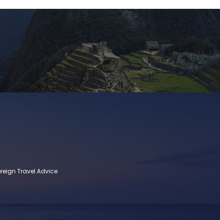
reign Travel Advice