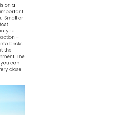
is on a
s important
s. Small or
Most
on, you
 action –
into bricks
t the
onment. The
o you can
very close