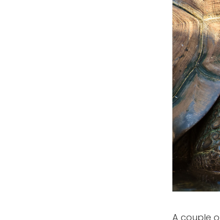
A couple of