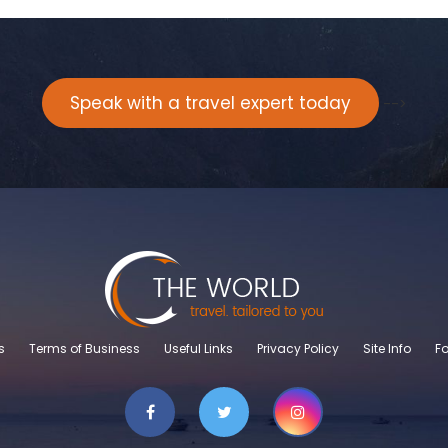
Speak with a travel expert today
-->
s
Terms of Business
Useful Links
Privacy Policy
Site Info
Fo