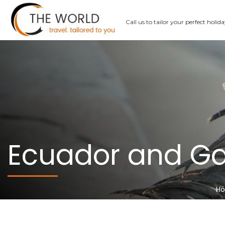
Call us
to tailor your perfect holid
Ecuador and G
H