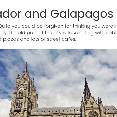
ador and Galapagos
 Quito you could be forgiven for thinking you were i
ty, the old part of the city is fascinating with cob
 plazas and lots of street cafes.